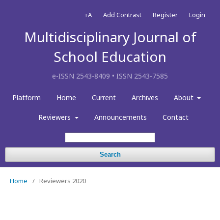
+A
Add Contrast
Register
Login
Multidisciplinary Journal of
School Education
e-ISSN 2543-8409 • ISSN 2543-7585
Platform
Home
Current
Archives
About
Reviewers
Announcements
Contact
Search
Home
/
Reviewers 2020