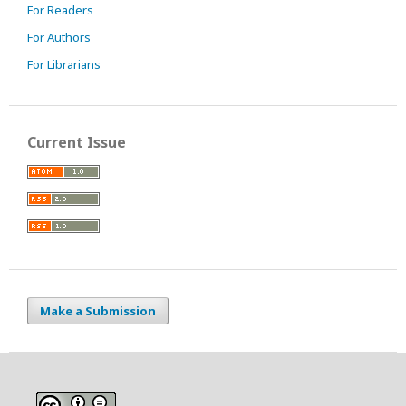
For Readers
For Authors
For Librarians
Current Issue
Make a Submission