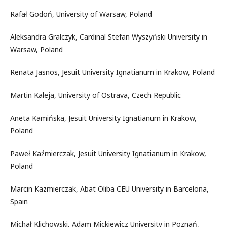
Rafał Godoń, University of Warsaw, Poland
Aleksandra Gralczyk, Cardinal Stefan Wyszyński University in
Warsaw, Poland
Renata Jasnos, Jesuit University Ignatianum in Krakow, Poland
Martin Kaleja, University of Ostrava, Czech Republic
Aneta Kamińska, Jesuit University Ignatianum in Krakow,
Poland
Paweł Kaźmierczak, Jesuit University Ignatianum in Krakow,
Poland
Marcin Kazmierczak, Abat Oliba CEU University in Barcelona,
Spain
Michał Klichowski, Adam Mickiewicz University in Poznań,