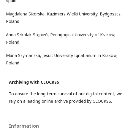
Spain
Magdalena Sikorska, Kazimierz Wielki University, Bydgoszcz,
Poland
Anna Szkolak-Stępień, Pedagogical University of Krakow,
Poland
Maria Szymańska, Jesuit University Ignatianum in Krakow,
Poland
Archiving with CLOCKSS
To ensure the long-term survival of our digital content, we
rely on a leading online archive provided by CLOCKSS.
Information