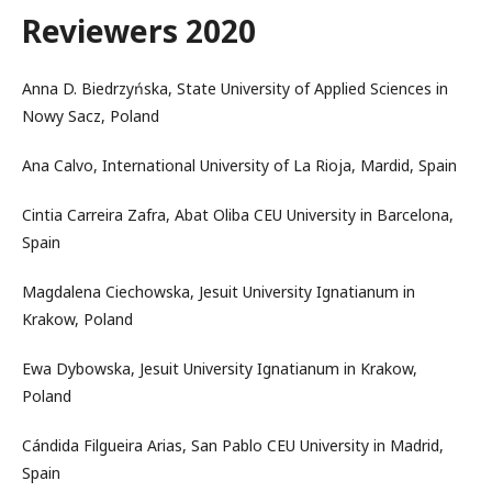
Reviewers 2020
Anna D. Biedrzyńska, State University of Applied Sciences in
Nowy Sacz, Poland
Ana Calvo, International University of La Rioja, Mardid, Spain
Cintia Carreira Zafra, Abat Oliba CEU University in Barcelona,
Spain
Magdalena Ciechowska, Jesuit University Ignatianum in
Krakow, Poland
Ewa Dybowska, Jesuit University Ignatianum in Krakow,
Poland
Cándida Filgueira Arias, San Pablo CEU University in Madrid,
Spain