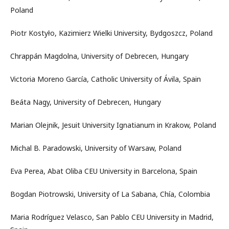
Poland
Piotr Kostyło, Kazimierz Wielki University, Bydgoszcz, Poland
Chrappán Magdolna, University of Debrecen, Hungary
Victoria Moreno García, Catholic University of Ávila, Spain
Beáta Nagy, University of Debrecen, Hungary
Marian Olejnik, Jesuit University Ignatianum in Krakow, Poland
Michal B. Paradowski, University of Warsaw, Poland
Eva Perea, Abat Oliba CEU University in Barcelona, Spain
Bogdan Piotrowski, University of La Sabana, Chía, Colombia
Maria Rodríguez Velasco, San Pablo CEU University in Madrid,