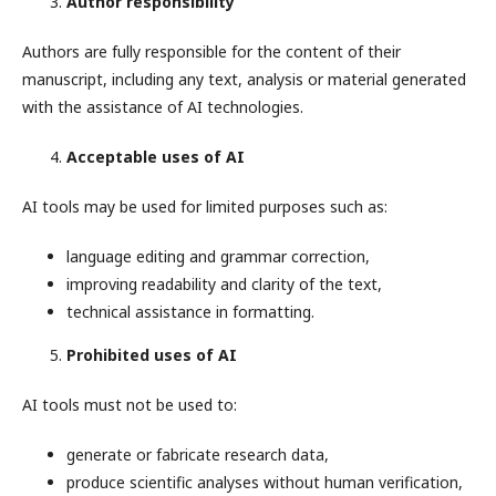
Author responsibility
Authors are fully responsible for the content of their
manuscript, including any text, analysis or material generated
with the assistance of AI technologies.
Acceptable uses of AI
AI tools may be used for limited purposes such as:
language editing and grammar correction,
improving readability and clarity of the text,
technical assistance in formatting.
Prohibited uses of AI
AI tools must not be used to:
generate or fabricate research data,
produce scientific analyses without human verification,