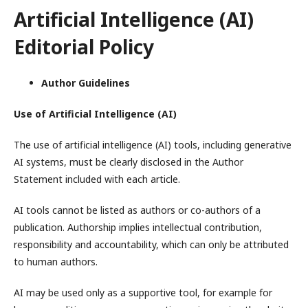
Artificial Intelligence (AI)
Editorial Policy
Author Guidelines
Use of Artificial Intelligence (AI)
The use of artificial intelligence (AI) tools, including generative
AI systems, must be clearly disclosed in the Author
Statement included with each article.
AI tools cannot be listed as authors or co-authors of a
publication. Authorship implies intellectual contribution,
responsibility and accountability, which can only be attributed
to human authors.
AI may be used only as a supportive tool, for example for