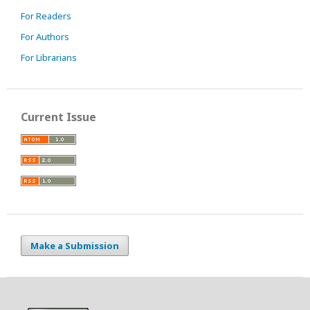
For Readers
For Authors
For Librarians
Current Issue
Make a Submission