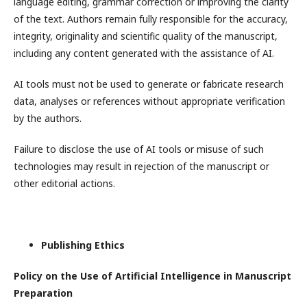
language editing, grammar correction or improving the clarity
of the text. Authors remain fully responsible for the accuracy,
integrity, originality and scientific quality of the manuscript,
including any content generated with the assistance of AI.
AI tools must not be used to generate or fabricate research
data, analyses or references without appropriate verification
by the authors.
Failure to disclose the use of AI tools or misuse of such
technologies may result in rejection of the manuscript or
other editorial actions.
Publishing Ethics
Policy on the Use of Artificial Intelligence in Manuscript
Preparation