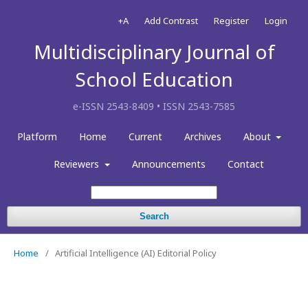
+A
Add Contrast
Register
Login
Multidisciplinary Journal of
School Education
e-ISSN 2543-8409 • ISSN 2543-7585
Platform
Home
Current
Archives
About
Reviewers
Announcements
Contact
Search
Home
/
Artificial Intelligence (AI) Editorial Policy