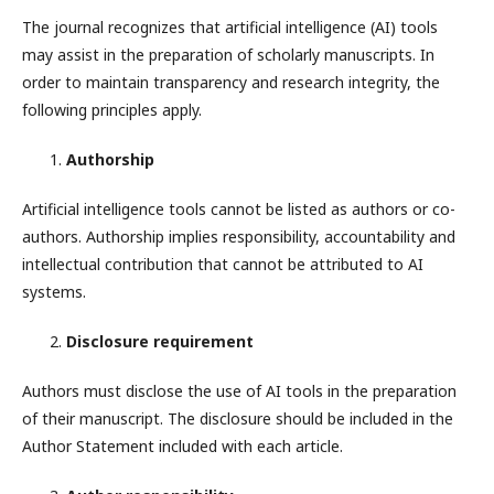
The journal recognizes that artificial intelligence (AI) tools
may assist in the preparation of scholarly manuscripts. In
order to maintain transparency and research integrity, the
following principles apply.
Authorship
Artificial intelligence tools cannot be listed as authors or co-
authors. Authorship implies responsibility, accountability and
intellectual contribution that cannot be attributed to AI
systems.
Disclosure requirement
Authors must disclose the use of AI tools in the preparation
of their manuscript. The disclosure should be included in the
Author Statement included with each article.