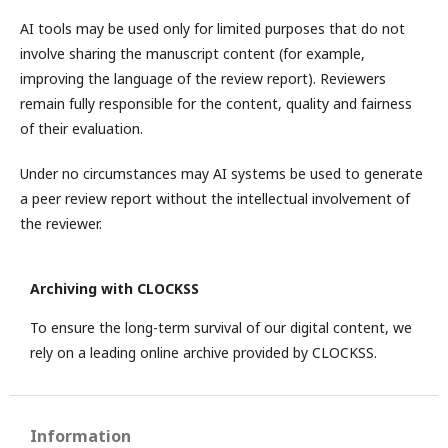
AI tools may be used only for limited purposes that do not
involve sharing the manuscript content (for example,
improving the language of the review report). Reviewers
remain fully responsible for the content, quality and fairness
of their evaluation.
Under no circumstances may AI systems be used to generate
a peer review report without the intellectual involvement of
the reviewer.
Archiving with CLOCKSS
To ensure the long-term survival of our digital content, we
rely on a leading online archive provided by CLOCKSS.
Information