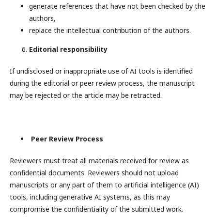
generate references that have not been checked by the
authors,
replace the intellectual contribution of the authors.
Editorial responsibility
If undisclosed or inappropriate use of AI tools is identified
during the editorial or peer review process, the manuscript
may be rejected or the article may be retracted.
Peer Review Process
Reviewers must treat all materials received for review as
confidential documents. Reviewers should not upload
manuscripts or any part of them to artificial intelligence (AI)
tools, including generative AI systems, as this may
compromise the confidentiality of the submitted work.