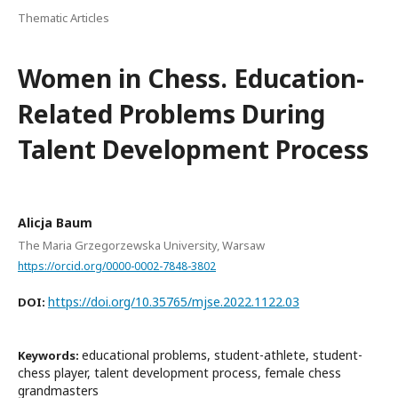
Thematic Articles
Women in Chess. Education-
Related Problems During
Talent Development Process
Alicja Baum
The Maria Grzegorzewska University, Warsaw
https://orcid.org/0000-0002-7848-3802
https://doi.org/10.35765/mjse.2022.1122.03
DOI:
educational problems, student-athlete, student-
Keywords:
chess player, talent development process, female chess
grandmasters