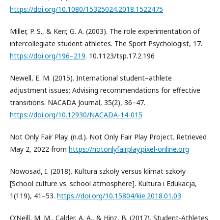
https://doi.org/10.1080/15325024.2018.1522475
Miller, P. S., & Kerr, G. A. (2003). The role experimentation of
intercollegiate student athletes. The Sport Psychologist, 17.
https://doi.org/196–219
. 10.1123/tsp.17.2.196
Newell, E. M. (2015). International student–athlete
adjustment issues: Advising recommendations for effective
transitions. NACADA Journal, 35(2), 36–47.
https://doi.org/10.12930/NACADA-14-015
Not Only Fair Play. (n.d.). Not Only Fair Play Project. Retrieved
May 2, 2022 from
https://notonlyfairplay.pixel-online.org
Nowosad, I. (2018). Kultura szkoły versus klimat szkoły
[School culture vs. school atmosphere]. Kultura i Edukacja,
1(119), 41–53.
https://doi.org/10.15804/kie.2018.01.03
O’Neill, M. M., Calder, A. A., & Hinz, B. (2017). Student-Athletes