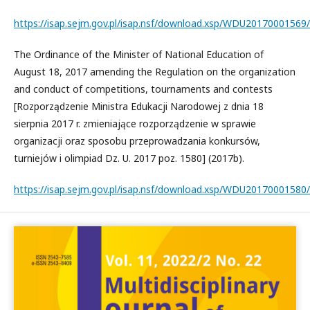
https://isap.sejm.gov.pl/isap.nsf/download.xsp/WDU2017000156
The Ordinance of the Minister of National Education of
August 18, 2017 amending the Regulation on the organization
and conduct of competitions, tournaments and contests
[Rozporządzenie Ministra Edukacji Narodowej z dnia 18
sierpnia 2017 r. zmieniające rozporządzenie w sprawie
organizacji oraz sposobu przeprowadzania konkursów,
turniejów i olimpiad Dz. U. 2017 poz. 1580] (2017b).
https://isap.sejm.gov.pl/isap.nsf/download.xsp/WDU2017000158