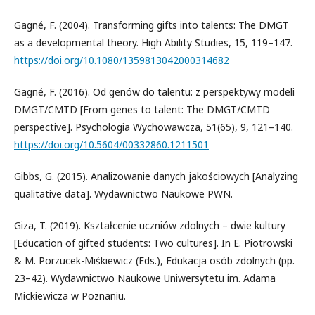
Gagné, F. (2004). Transforming gifts into talents: The DMGT
as a developmental theory. High Ability Studies, 15, 119–147.
https://doi.org/10.1080/1359813042000314682
Gagné, F. (2016). Od genów do talentu: z perspektywy modeli
DMGT/CMTD [From genes to talent: The DMGT/CMTD
perspective]. Psychologia Wychowawcza, 51(65), 9, 121–140.
https://doi.org/10.5604/00332860.1211501
Gibbs, G. (2015). Analizowanie danych jakościowych [Analyzing
qualitative data]. Wydawnictwo Naukowe PWN.
Giza, T. (2019). Kształcenie uczniów zdolnych – dwie kultury
[Education of gifted students: Two cultures]. In E. Piotrowski
& M. Porzucek-Miśkiewicz (Eds.), Edukacja osób zdolnych (pp.
23–42). Wydawnictwo Naukowe Uniwersytetu im. Adama
Mickiewicza w Poznaniu.