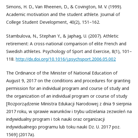
Simons, H. D., Van Rheenen, D., & Covington, M. V. (1999).
Academic motivation and the student athlete. Journal of
College Student Development, 40(2), 151–162.
Stambulova, N., Stephan Y., & Japhag, U. (2007). Athletic
retirement: A cross-national comparison of elite French and
Swedish athletes. Psychology of Sport and Exercise, 8(1), 101–
118.
http://dx.doi.org/10.1016/j.psychsport.2006.05.002
The Ordinance of the Minister of National Education of
August 9, 2017 on the conditions and procedures for granting
permission for an individual program and course of study and
the organization of an individual program or course of study
[Rozporządzenie Ministra Edukacji Narodowej z dnia 9 sierpnia
2017 roku, w sprawie warunków i trybu udzielania zezwoleń na
indywidualny program i tok nauki oraz organizacji
indywidualnego programu lub toku nauki Dz. U. 2017 poz.
1569] (2017a).