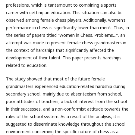
professions, which is tantamount to combining a sports
career with getting an education. This situation can also be
observed among female chess players. Additionally, women’s
performance in chess is significantly lower than men’s. Thus, in
the series of papers titled “Women in Chess. Problems…”, an
attempt was made to present female chess grandmasters in
the context of hardships that significantly affected the
development of their talent. This paper presents hardships
related to education.
The study showed that most of the future female
grandmasters experienced education-related hardship during
secondary school, mainly due to absenteeism from school,
poor attitudes of teachers, a lack of interest from the school
in their successes, and a non-conformist attitude towards the
rules of the school system. As a result of the analysis, it is
suggested to disseminate knowledge throughout the school
environment concerning the specific nature of chess as a