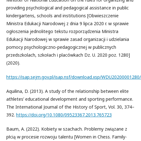
providing psychological and pedagogical assistance in public
kindergartens, schools and institutions [Obwieszczenie
Ministra Edukacji Narodowej z dnia 9 lipca 2020 r. w sprawie
ogłoszenia jednolitego tekstu rozporządzenia Ministra
Edukacji Narodowej w sprawie zasad organizacji i udzielania
pomocy psychologiczno-pedagogicznej w publicznych
przedszkolach, szkołach i placówkach Dz. U. 2020 poz. 1280]
(2020).
https://isap.sejm.gov.pl/isap.nsf/download.xsp/WDU2020000128
Aquilina, D. (2013). A study of the relationship between elite
athletes’ educational development and sporting performance.
The International Journal of the History of Sport, Vol. 30, 374–
392.
https://doi.org/10.1080/09523367.2013.765723
Baum, A. (2022). Kobiety w szachach. Problemy związane z
płcią w procesie rozwoju talentu [Women in Chess. Family-