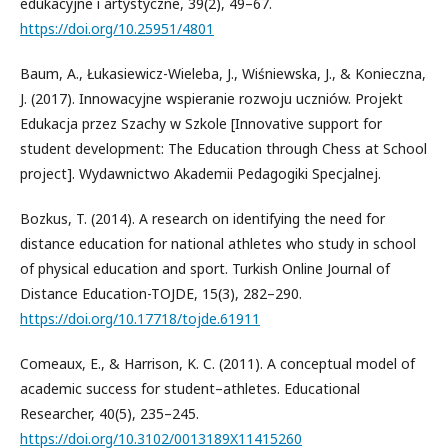
edukacyjne i artystyczne, 39(2), 49–67.
https://doi.org/10.25951/4801
Baum, A., Łukasiewicz-Wieleba, J., Wiśniewska, J., & Konieczna,
J. (2017). Innowacyjne wspieranie rozwoju uczniów. Projekt
Edukacja przez Szachy w Szkole [Innovative support for
student development: The Education through Chess at School
project]. Wydawnictwo Akademii Pedagogiki Specjalnej.
Bozkus, T. (2014). A research on identifying the need for
distance education for national athletes who study in school
of physical education and sport. Turkish Online Journal of
Distance Education-TOJDE, 15(3), 282–290.
https://doi.org/10.17718/tojde.61911
Comeaux, E., & Harrison, K. C. (2011). A conceptual model of
academic success for student–athletes. Educational
Researcher, 40(5), 235–245.
https://doi.org/10.3102/0013189X11415260