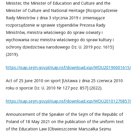
Minister, the Minister of Education and Culture and the
Minister of Culture and National Heritage [Rozporządzenie
Rady Ministrów z dnia 3 stycznia 2019 r. zmieniające
rozporządzenie w sprawie stypendiów Prezesa Rady
Ministrów, ministra właściwego do spraw oświaty i
wychowania oraz ministra właściwego do spraw kultury i
ochrony dziedzictwa narodowego Dz. U. 2019 poz. 1615]
(2019).
https://isap.sejm.gov.pl/isap.nsf/download.xsp/WDU2019000161
Act of 25 June 2010 on sport [Ustawa z dnia 25 czerwca 2010
roku o sporcie Dz. U. 2010 Nr 127 poz. 857] (2022).
https://isap.sejm.gov.pl/isap.nsf/download.xsp/WDU20101270857
Announcement of the Speaker of the Sejm of the Republic of
Poland of 18 May 2021 on the publication of the uniform text
of the Education Law [Obwieszczenie Marszałka Sejmu