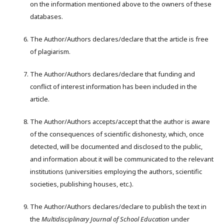
on the information mentioned above to the owners of these
databases.
The Author/Authors declares/declare that the article is free
of plagiarism.
The Author/Authors declares/declare that funding and
conflict of interest information has been included in the
article.
The Author/Authors accepts/accept that the author is aware
of the consequences of scientific dishonesty, which, once
detected, will be documented and disclosed to the public,
and information about it will be communicated to the relevant
institutions (universities employing the authors, scientific
societies, publishing houses, etc.).
The Author/Authors declares/declare to publish the text in
the
Multidisciplinary Journal of School Education
under