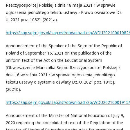
Rzeczypospolitej Polskiej z dnia 18 maja 2021 r. w sprawie
ogłoszenia jednolitego tekstu ustawy - Prawo oświatowe Dz.
U. 2021 poz. 1082]. (2021a).
https://isap.sejm.gov.pl/isap.nsf/download.xsp/WDU20210001082
Announcement of the Speaker of the Sejm of the Republic of
Poland of September 16, 2021 on the publication of the
uniform text of the Act on the Educational System
[Obwieszczenie Marszałka Sejmu Rzeczypospolitej Polskiej z
dnia 16 września 2021 r. w sprawie ogłoszenia jednolitego
tekstu ustawy o systemie oświaty Dz. U. 2021 poz. 1915].
(2021b).
https://isap.sejm.gov.pl/isap.nsf/download.xsp/WDU20210001915
Announcement of the Minister of National Education of July 9,
2020 regarding the consolidated text of the Regulation of the
Minister of National Education on the rules for organizing and