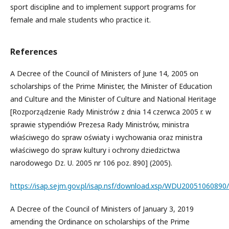
sport discipline and to implement support programs for
female and male students who practice it.
References
A Decree of the Council of Ministers of June 14, 2005 on
scholarships of the Prime Minister, the Minister of Education
and Culture and the Minister of Culture and National Heritage
[Rozporządzenie Rady Ministrów z dnia 14 czerwca 2005 r. w
sprawie stypendiów Prezesa Rady Ministrów, ministra
właściwego do spraw oświaty i wychowania oraz ministra
właściwego do spraw kultury i ochrony dziedzictwa
narodowego Dz. U. 2005 nr 106 poz. 890] (2005).
https://isap.sejm.gov.pl/isap.nsf/download.xsp/WDU2005106089
A Decree of the Council of Ministers of January 3, 2019
amending the Ordinance on scholarships of the Prime