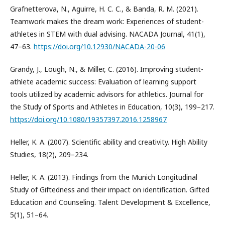
Grafnetterova, N., Aguirre, H. C. C., & Banda, R. M. (2021).
Teamwork makes the dream work: Experiences of student-
athletes in STEM with dual advising. NACADA Journal, 41(1),
47–63.
https://doi.org/10.12930/NACADA-20-06
Grandy, J., Lough, N., & Miller, C. (2016). Improving student-
athlete academic success: Evaluation of learning support
tools utilized by academic advisors for athletics. Journal for
the Study of Sports and Athletes in Education, 10(3), 199–217.
https://doi.org/10.1080/19357397.2016.1258967
Heller, K. A. (2007). Scientific ability and creativity. High Ability
Studies, 18(2), 209–234.
Heller, K. A. (2013). Findings from the Munich Longitudinal
Study of Giftedness and their impact on identification. Gifted
Education and Counseling. Talent Development & Excellence,
5(1), 51–64.