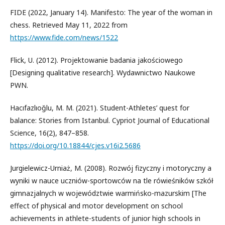
FIDE (2022, January 14). Manifesto: The year of the woman in
chess. Retrieved May 11, 2022 from
https://www.fide.com/news/1522
Flick, U. (2012). Projektowanie badania jakościowego
[Designing qualitative research]. Wydawnictwo Naukowe
PWN.
Hacıfazlıoğlu, M. M. (2021). Student-Athletes’ quest for
balance: Stories from Istanbul. Cypriot Journal of Educational
Science, 16(2), 847–858.
https://doi.org/10.18844/cjes.v16i2.5686
Jurgielewicz-Urniaż, M. (2008). Rozwój fizyczny i motoryczny a
wyniki w nauce uczniów-sportowców na tle rówieśników szkół
gimnazjalnych w województwie warmińsko-mazurskim [The
effect of physical and motor development on school
achievements in athlete-students of junior high schools in