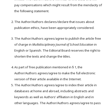
pay compensations which might result from the mendacity of
the following statement.
The Author/Authors declares/declare that issues about
publication ethics, have been appropriately considered.
The Author/Authors agrees/agree to publish the article free
of charge in
M
ultidisciplinary
J
ournal of
S
chool
E
ducation
in
English or Spanish. The Editorial Board reserves the right to
shorten the texts and change the titles.
As part of free publication mentioned in § 1, the
Author/Authors agrees/agree to make the full electronic
version of their article available in the Internet.
The Author/Authors agrees/agree to index their article in
databases at home and abroad, including abstracts and
keywords as well as Authors’ affiliation in English and in
other languages. The Author/Authors agrees/agree to pass