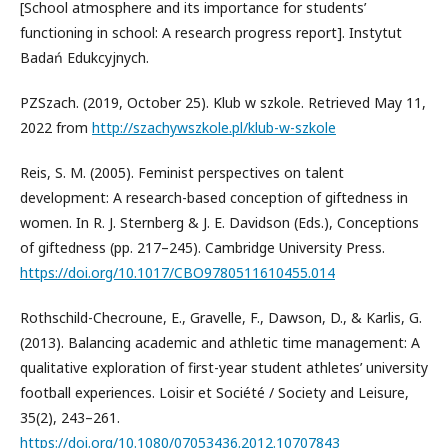
[School atmosphere and its importance for students’
functioning in school: A research progress report]. Instytut
Badań Edukcyjnych.
PZSzach. (2019, October 25). Klub w szkole. Retrieved May 11,
2022 from
http://szachywszkole.pl/klub-w-szkole
Reis, S. M. (2005). Feminist perspectives on talent
development: A research-based conception of giftedness in
women. In R. J. Sternberg & J. E. Davidson (Eds.), Conceptions
of giftedness (pp. 217–245). Cambridge University Press.
https://doi.org/10.1017/CBO9780511610455.014
Rothschild-Checroune, E., Gravelle, F., Dawson, D., & Karlis, G.
(2013). Balancing academic and athletic time management: A
qualitative exploration of first-year student athletes’ university
football experiences. Loisir et Société / Society and Leisure,
35(2), 243–261.
https://doi.org/10.1080/07053436.2012.10707843