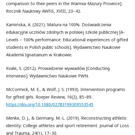
comparison to their peers in the Warmia-Mazury Province].
Rocznik Naukowy AWFiS, XVIII, 23–42.
Kamińska, A. (2021). Matura na 100%. Doświadczenia
edukacyjne uczniów zdolnych w polskiej szkole publicznej [A-
Levels – 100% performance: Educational experiences of gifted
students in Polish public schools]. Wydawnictwo Naukowe
Akademii Ignatianum w Krakowie.
Kvale, S. (2012). Prowadzenie wywiadów [Conducting
interviews]. Wydawnictwo Naukowe PWN.
McCormick, M. E., & Wolf, J. S. (1993). Intervention programs
for gifted girls. Roeper Review, 16(2), 85–89.
https://doi.org/10.1080/02783199309553545
Menke, D. J., & Germany, M.-L. (2019). Reconstructing athletic
identity: College athletes and sport retirement. Journal of Loss
and Trauma, 24(1), 17–30.