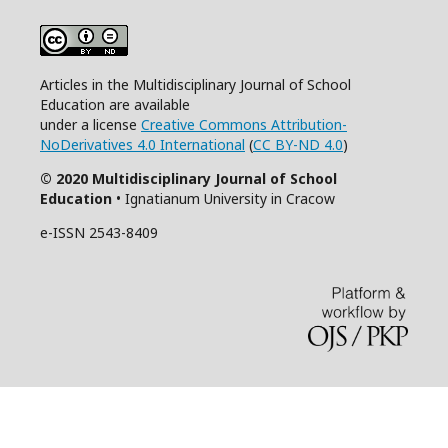
Articles in the Multidisciplinary Journal of School
Education are available
under a license
Creative Commons Attribution-
NoDerivatives 4.0 International
(
CC BY-ND 4.0
)
© 2020 Multidisciplinary Journal of School
Education
• Ignatianum University in Cracow
e-ISSN 2543-8409