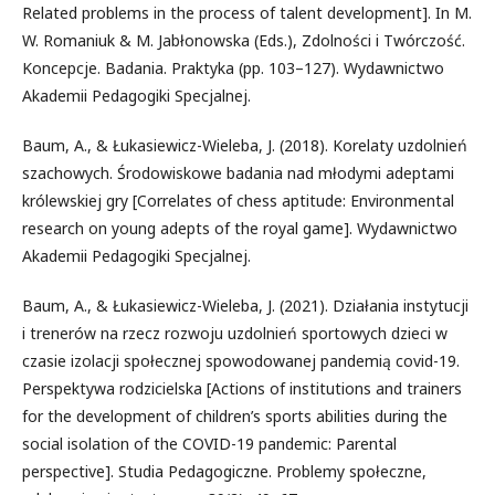
Related problems in the process of talent development]. In M.
W. Romaniuk & M. Jabłonowska (Eds.), Zdolności i Twórczość.
Koncepcje. Badania. Praktyka (pp. 103–127). Wydawnictwo
Akademii Pedagogiki Specjalnej.
Baum, A., & Łukasiewicz-Wieleba, J. (2018). Korelaty uzdolnień
szachowych. Środowiskowe badania nad młodymi adeptami
królewskiej gry [Correlates of chess aptitude: Environmental
research on young adepts of the royal game]. Wydawnictwo
Akademii Pedagogiki Specjalnej.
Baum, A., & Łukasiewicz-Wieleba, J. (2021). Działania instytucji
i trenerów na rzecz rozwoju uzdolnień sportowych dzieci w
czasie izolacji społecznej spowodowanej pandemią covid-19.
Perspektywa rodzicielska [Actions of institutions and trainers
for the development of children’s sports abilities during the
social isolation of the COVID-19 pandemic: Parental
perspective]. Studia Pedagogiczne. Problemy społeczne,