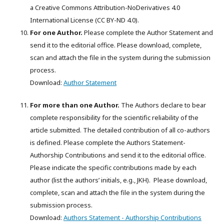
a Creative Commons Attribution-NoDerivatives 4.0
International License (CC BY-ND 4.0).
For one Author.
Please complete the Author Statement and
send it to the editorial office. Please download, complete,
scan and attach the file in the system during the submission
process.
Download:
Author Statement
For more than one Author.
The Authors declare to bear
complete responsibility for the scientific reliability of the
article submitted. The detailed contribution of all co-authors
is defined. Please complete the Authors Statement-
Authorship Contributions and send it to the editorial office.
Please indicate the specific contributions made by each
author (list the authors’ initials, e.g., JKH). Please download,
complete, scan and attach the file in the system during the
submission process.
Download:
Authors Statement - Authorship Contributions