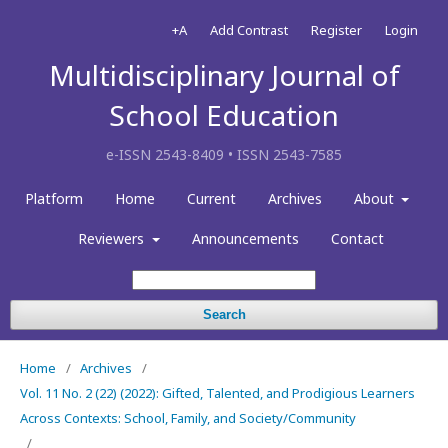
+A
Add Contrast
Register
Login
Multidisciplinary Journal of
School Education
e-ISSN 2543-8409 • ISSN 2543-7585
Platform
Home
Current
Archives
About
Reviewers
Announcements
Contact
Search
Home
/
Archives
/
Vol. 11 No. 2 (22) (2022): Gifted, Talented, and Prodigious Learners
Across Contexts: School, Family, and Society/Community
/