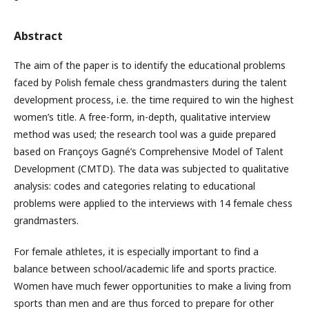
Abstract
The aim of the paper is to identify the educational problems
faced by Polish female chess grandmasters during the talent
development process, i.e. the time required to win the highest
women’s title. A free-form, in-depth, qualitative interview
method was used; the research tool was a guide prepared
based on Françoys Gagné’s Comprehensive Model of Talent
Development (CMTD). The data was subjected to qualitative
analysis: codes and categories relating to educational
problems were applied to the interviews with 14 female chess
grandmasters.
For female athletes, it is especially important to find a
balance between school/academic life and sports practice.
Women have much fewer opportunities to make a living from
sports than men and are thus forced to prepare for other