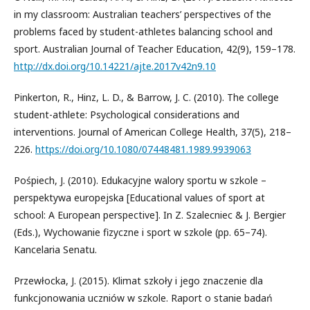
in my classroom: Australian teachers’ perspectives of the
problems faced by student-athletes balancing school and
sport. Australian Journal of Teacher Education, 42(9), 159–178.
http://dx.doi.org/10.14221/ajte.2017v42n9.10
Pinkerton, R., Hinz, L. D., & Barrow, J. C. (2010). The college
student-athlete: Psychological considerations and
interventions. Journal of American College Health, 37(5), 218–
226.
https://doi.org/10.1080/07448481.1989.9939063
Pośpiech, J. (2010). Edukacyjne walory sportu w szkole –
perspektywa europejska [Educational values of sport at
school: A European perspective]. In Z. Szalecniec & J. Bergier
(Eds.), Wychowanie fizyczne i sport w szkole (pp. 65–74).
Kancelaria Senatu.
Przewłocka, J. (2015). Klimat szkoły i jego znaczenie dla
funkcjonowania uczniów w szkole. Raport o stanie badań