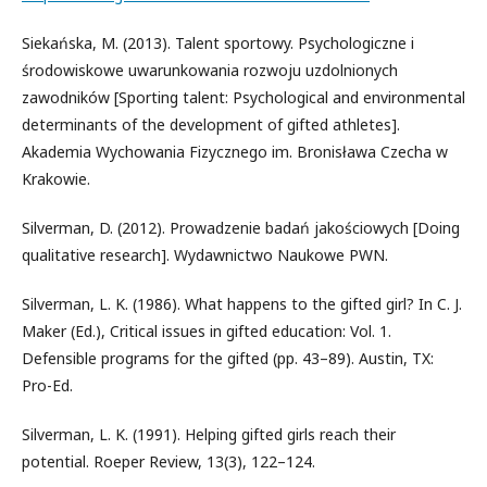
Siekańska, M. (2013). Talent sportowy. Psychologiczne i
środowiskowe uwarunkowania rozwoju uzdolnionych
zawodników [Sporting talent: Psychological and environmental
determinants of the development of gifted athletes].
Akademia Wychowania Fizycznego im. Bronisława Czecha w
Krakowie.
Silverman, D. (2012). Prowadzenie badań jakościowych [Doing
qualitative research]. Wydawnictwo Naukowe PWN.
Silverman, L. K. (1986). What happens to the gifted girl? In C. J.
Maker (Ed.), Critical issues in gifted education: Vol. 1.
Defensible programs for the gifted (pp. 43–89). Austin, TX:
Pro-Ed.
Silverman, L. K. (1991). Helping gifted girls reach their
potential. Roeper Review, 13(3), 122–124.