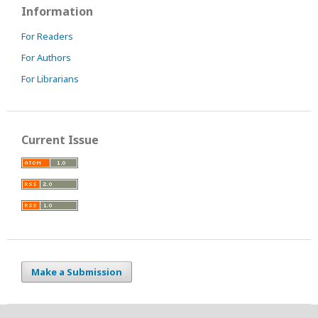
Information
For Readers
For Authors
For Librarians
Current Issue
Make a Submission