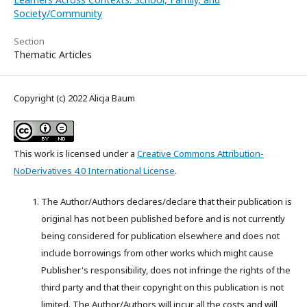
Society/Community
Section
Thematic Articles
Copyright (c) 2022 Alicja Baum
This work is licensed under a
Creative Commons Attribution-
NoDerivatives 4.0 International License
.
The Author/Authors declares/declare that their publication is
original has not been published before and is not currently
being considered for publication elsewhere and does not
include borrowings from other works which might cause
Publisher's responsibility, does not infringe the rights of the
third party and that their copyright on this publication is not
limited. The Author/Authors will incur all the costs and will