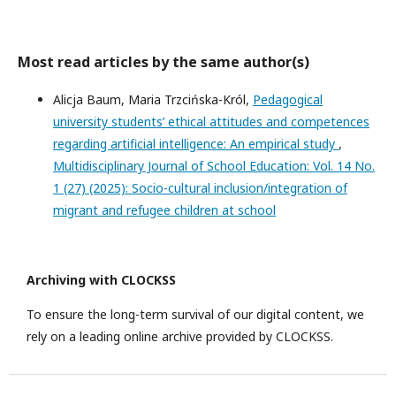
Most read articles by the same author(s)
Alicja Baum, Maria Trzcińska-Król,
Pedagogical
university students’ ethical attitudes and competences
regarding artificial intelligence: An empirical study
,
Multidisciplinary Journal of School Education: Vol. 14 No.
1 (27) (2025): Socio-cultural inclusion/integration of
migrant and refugee children at school
Archiving with CLOCKSS
To ensure the long-term survival of our digital content, we
rely on a leading online archive provided by CLOCKSS.