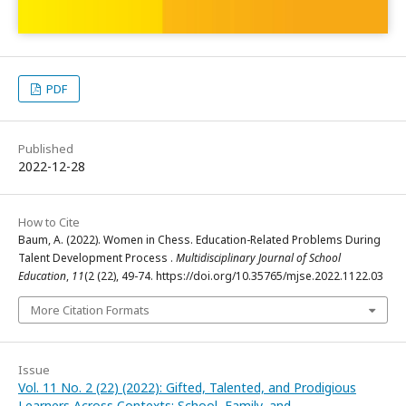
PDF
Published
2022-12-28
How to Cite
Baum, A. (2022). Women in Chess. Education-Related Problems During
Talent Development Process .
Multidisciplinary Journal of School
Education
,
11
(2 (22), 49-74. https://doi.org/10.35765/mjse.2022.1122.03
More Citation Formats
Issue
Vol. 11 No. 2 (22) (2022): Gifted, Talented, and Prodigious
Learners Across Contexts: School, Family, and