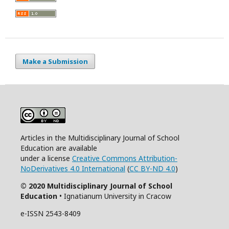
Make a Submission
Articles in the Multidisciplinary Journal of School
Education are available
under a license
Creative Commons Attribution-
NoDerivatives 4.0 International
(
CC BY-ND 4.0
)
© 2020 Multidisciplinary Journal of School
Education
• Ignatianum University in Cracow
e-ISSN 2543-8409