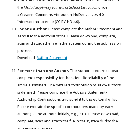
The Author/Authors declares/declare to publish the text in
the
Multidisciplinary Journal of School Education
under
a Creative Commons Attribution-NoDerivatives 4.0
International License (CC BY-ND 4.0).
For one Author.
Please complete the Author Statement and
send it to the editorial office. Please download, complete,
scan and attach the file in the system during the submission
process.
Download:
Author Statement
For more than one Author.
The Authors declare to bear
complete responsibility for the scientific reliability of the
article submitted. The detailed contribution of all co-authors
is defined. Please complete the Authors Statement-
Authorship Contributions and send it to the editorial office.
Please indicate the specific contributions made by each
author (list the authors’ initials, e.g., JKH). Please download,
complete, scan and attach the file in the system during the
submission process.