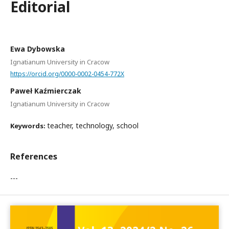
Editorial
Ewa Dybowska
Ignatianum University in Cracow
https://orcid.org/0000-0002-0454-772X
Paweł Kaźmierczak
Ignatianum University in Cracow
teacher, technology, school
Keywords:
References
---