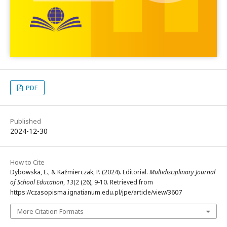
PDF
Published
2024-12-30
How to Cite
Dybowska, E., & Kaźmierczak, P. (2024). Editorial.
Multidisciplinary Journal
of School Education
,
13
(2 (26), 9-10. Retrieved from
https://czasopisma.ignatianum.edu.pl/jpe/article/view/3607
More Citation Formats