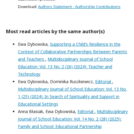
Download:
Authors Statement - Authorship Contributions
Most read articles by the same author(s)
Ewa Dybowska,
Supporting a Child’s Resilience in the
Context of Collaborative Partnerships Between Parents
and Teachers
,
Multidisciplinary Journal of School
Education: Vol. 13 No. 2 (26) (2024): Teacher and
Technology
Ewa Dybowska, Dominika Ruszkiewicz,
Editorial
,
Multidisciplinary Journal of School Education: Vol. 13 No.
1 (25) (2024): In Search of Spirituality and Support in
Educational Settings
Anna Błasiak, Ewa Dybowska,
Editorial
,
Multidisciplinary
Journal of School Education: Vol. 14 No. 2 (28) (2025):
Family and School: Educational Partnership