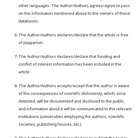
other languages. The Author/Authors agrees/agree to pass
on the information mentioned above to the owners of these
databases.
The Author/Authors declares/declare that the article is free
of plagiarism.
The Author/Authors declares/declare that funding and
conflict of interest information has been included in the
article.
The Author/Authors accepts/accept that the author is aware
of the consequences of scientific dishonesty, which, once
detected, will be documented and disclosed to the public,
and information about it will be communicated to the relevant
institutions (universities employing the authors, scientific
societies, publishing houses, etc.).