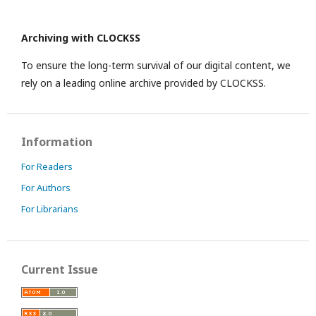
Archiving with CLOCKSS
To ensure the long-term survival of our digital content, we
rely on a leading online archive provided by CLOCKSS.
Information
For Readers
For Authors
For Librarians
Current Issue