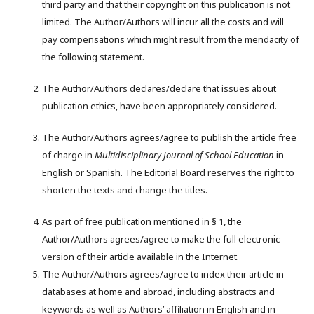
third party and that their copyright on this publication is not
limited. The Author/Authors will incur all the costs and will
pay compensations which might result from the mendacity of
the following statement.
The Author/Authors declares/declare that issues about
publication ethics, have been appropriately considered.
The Author/Authors agrees/agree to publish the article free
of charge in
M
ultidisciplinary
J
ournal of
S
chool
E
ducation
in
English or Spanish. The Editorial Board reserves the right to
shorten the texts and change the titles.
As part of free publication mentioned in § 1, the
Author/Authors agrees/agree to make the full electronic
version of their article available in the Internet.
The Author/Authors agrees/agree to index their article in
databases at home and abroad, including abstracts and
keywords as well as Authors’ affiliation in English and in