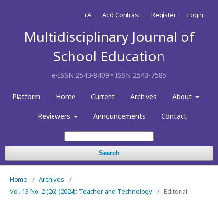
+A
Add Contrast
Register
Login
Multidisciplinary Journal of
School Education
e-ISSN 2543-8409 • ISSN 2543-7585
Platform
Home
Current
Archives
About
Reviewers
Announcements
Contact
Search
Home
/
Archives
/
Vol. 13 No. 2 (26) (2024): Teacher and Technology
/
Editorial