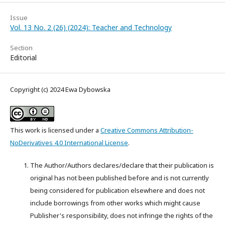
Issue
Vol. 13 No. 2 (26) (2024): Teacher and Technology
Section
Editorial
Copyright (c) 2024 Ewa Dybowska
This work is licensed under a
Creative Commons Attribution-
NoDerivatives 4.0 International License
.
The Author/Authors declares/declare that their publication is
original has not been published before and is not currently
being considered for publication elsewhere and does not
include borrowings from other works which might cause
Publisher's responsibility, does not infringe the rights of the