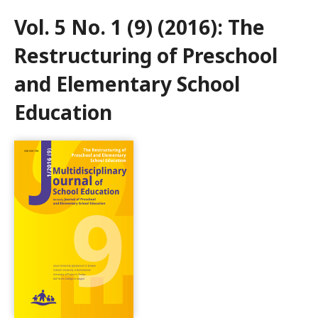
Vol. 5 No. 1 (9) (2016): The
Restructuring of Preschool
and Elementary School
Education