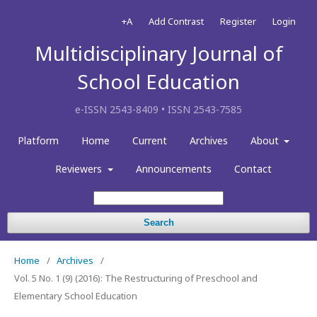
+A
Add Contrast
Register
Login
Multidisciplinary Journal of
School Education
e-ISSN 2543-8409 • ISSN 2543-7585
Platform
Home
Current
Archives
About
Reviewers
Announcements
Contact
Search
Home
/
Archives
/
Vol. 5 No. 1 (9) (2016): The Restructuring of Preschool and
Elementary School Education