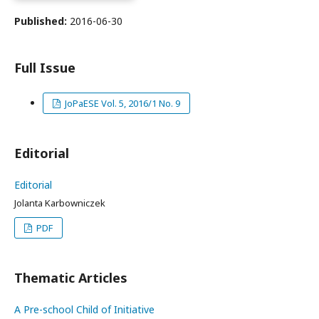
Published:
2016-06-30
Full Issue
JoPaESE Vol. 5, 2016/1 No. 9
Editorial
Editorial
Jolanta Karbowniczek
PDF
Thematic Articles
A Pre-school Child of Initiative