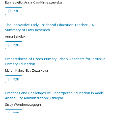
Ewa Jagiełło, Anna Klim-Klimaszewska
PDF
The Innovative Early Childhood Education Teacher – A
Summary of Own Research
Anna Szkolak
PDF
Preparedness of Czech Primary School Teachers for Inclusive
Primary Education
Martin Kaleja, Eva Zezulková
PDF
Practices and Challenges of Kindergarten Education in Addis
Ababa City Administration: Ethiopia
Sisay Wondemetegegn