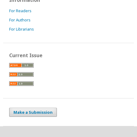
Information
For Readers
For Authors
For Librarians
Current Issue
Make a Submission