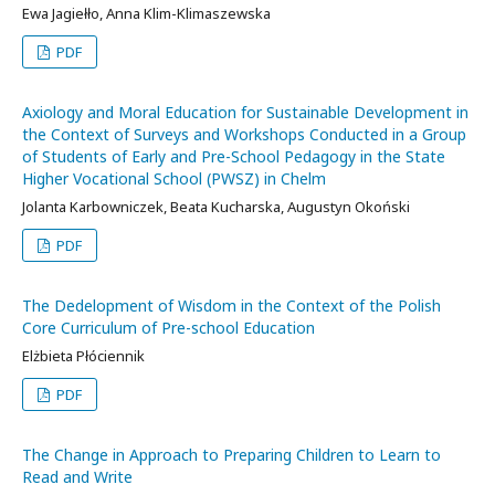
Ewa Jagiełło, Anna Klim-Klimaszewska
PDF
Axiology and Moral Education for Sustainable Development in
the Context of Surveys and Workshops Conducted in a Group
of Students of Early and Pre-School Pedagogy in the State
Higher Vocational School (PWSZ) in Chelm
Jolanta Karbowniczek, Beata Kucharska, Augustyn Okoński
PDF
The Dedelopment of Wisdom in the Context of the Polish
Core Curriculum of Pre-school Education
Elżbieta Płóciennik
PDF
The Change in Approach to Preparing Children to Learn to
Read and Write