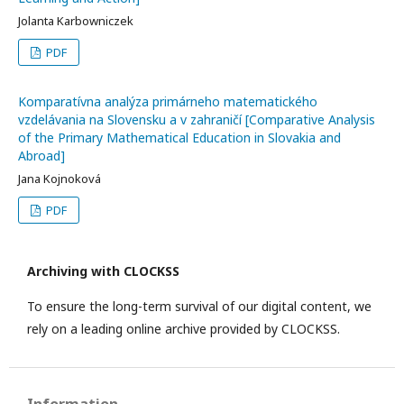
Jolanta Karbowniczek
PDF
Komparatívna analýza primárneho matematického
vzdelávania na Slovensku a v zahraničí [Comparative Analysis
of the Primary Mathematical Education in Slovakia and
Abroad]
Jana Kojnoková
PDF
Archiving with CLOCKSS
To ensure the long-term survival of our digital content, we
rely on a leading online archive provided by CLOCKSS.