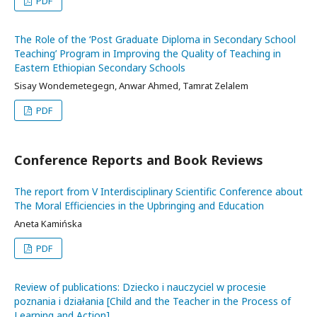
PDF
The Role of the ‘Post Graduate Diploma in Secondary School
Teaching’ Program in Improving the Quality of Teaching in
Eastern Ethiopian Secondary Schools
Sisay Wondemetegegn, Anwar Ahmed, Tamrat Zelalem
PDF
Conference Reports and Book Reviews
The report from V Interdisciplinary Scientific Conference about
The Moral Efficiencies in the Upbringing and Education
Aneta Kamińska
PDF
Review of publications: Dziecko i nauczyciel w procesie
poznania i działania [Child and the Teacher in the Process of
Learning and Action]